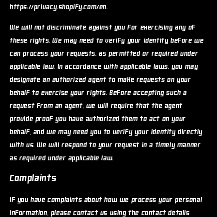
https://privacy.shopify.com/en.
We will not discriminate against you for exercising any of
these rights. We may need to verify your identity before we
can process your requests, as permitted or required under
applicable law. In accordance with applicable laws, you may
designate an authorized agent to make requests on your
behalf to exercise your rights. Before accepting such a
request from an agent, we will require that the agent
provide proof you have authorized them to act on your
behalf, and we may need you to verify your identity directly
with us. We will respond to your request in a timely manner
as required under applicable law.
Complaints
If you have complaints about how we process your personal
information, please contact us using the contact details