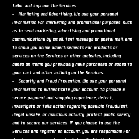
tailor and improve the Services.
Marketing and Advertising.
We use your personal
information for marketing and promotional purposes, such
as to send marketing, advertising and promotional
communications by email, text message or postal mail, and
to show you online advertisements for products or
services on the Services or other websites, including
based on items you previously have purchased or added to
your cart and other activity on the Services.
Security and Fraud Prevention.
We use your personal
information to authenticate your account, to provide a
secure payment and shopping experience, detect,
investigate or take action regarding possible fraudulent,
illegal, unsafe, or malicious activity, protect public safety,
and to secure our services. If you choose to use the
Services and register an account, you are responsible for