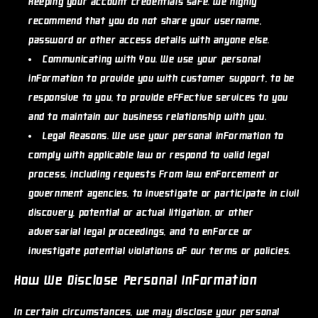
keeping your account credentials safe. We highly
recommend that you do not share your username,
password or other access details with anyone else.
Communicating with You.
We use your personal
information to provide you with customer support, to be
responsive to you, to provide effective services to you
and to maintain our business relationship with you.
Legal Reasons.
We use your personal information to
comply with applicable law or respond to valid legal
process, including requests from law enforcement or
government agencies, to investigate or participate in civil
discovery, potential or actual litigation, or other
adversarial legal proceedings, and to enforce or
investigate potential violations of our terms or policies.
How We Disclose Personal Information
In certain circumstances, we may disclose your personal