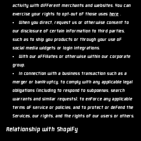
activity with different merchants and websites. You can
exercise your rights to opt-out of those uses
here
.
When you direct, request us or otherwise consent to
our disclosure of certain information to third parties,
such as to ship you products or through your use of
social media widgets or login integrations.
With our affiliates or otherwise within our corporate
group.
In connection with a business transaction such as a
merger or bankruptcy, to comply with any applicable legal
obligations (including to respond to subpoenas, search
warrants and similar requests), to enforce any applicable
terms of service or policies, and to protect or defend the
Services, our rights, and the rights of our users or others.
Relationship with Shopify