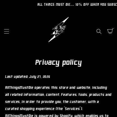
SKIP TO
ALL THINGS MUST DIE… 10% OFF WHEN YOU SUBSCRIBE T
CONTENT
Cart
Privacy policy
Last updated: July 27, 2026
AllThingsMustDie operates this store and website, including
all related information, content, features, tools, products and
services, in order to provide you, the customer, with a
curated shopping experience (the "Services").
AllThingsMustDie is powered by Shopify, which enables us to