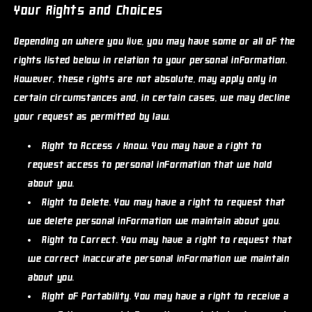
Your Rights and Choices
Depending on where you live, you may have some or all of the
rights listed below in relation to your personal information.
However, these rights are not absolute, may apply only in
certain circumstances and, in certain cases, we may decline
your request as permitted by law.
Right to Access / Know.
You may have a right to
request access to personal information that we hold
about you.
Right to Delete.
You may have a right to request that
we delete personal information we maintain about you.
Right to Correct.
You may have a right to request that
we correct inaccurate personal information we maintain
about you.
Right of Portability.
You may have a right to receive a