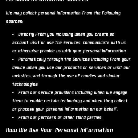
We may collect personal information from the following
sources:
Directly from you
including when you create an
account, visit or use the Services, communicate with us,
or otherwise provide us with your personal information;
Automatically through the Services
including from your
device when you use our products or services or visit our
websites, and through the use of cookies and similar
technologies;
From our service providers
including when we engage
them to enable certain technology and when they collect
or process your personal information on our behalf;
From our partners or other third parties.
How We Use Your Personal Information