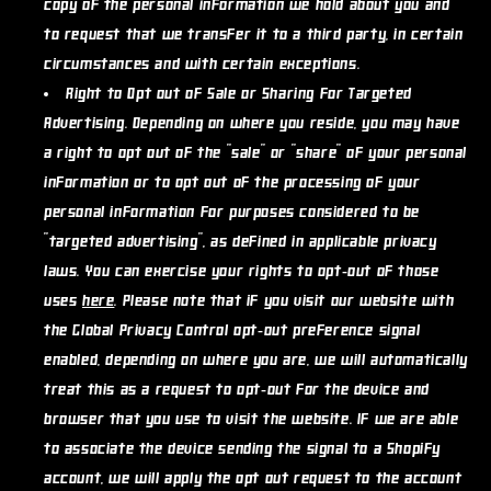
copy of the personal information we hold about you and
to request that we transfer it to a third party, in certain
circumstances and with certain exceptions.
Right to Opt out of Sale or Sharing for Targeted
Advertising.
Depending on where you reside, you may have
a right to opt out of the "sale" or "share" of your personal
information or to opt out of the processing of your
personal information for purposes considered to be
"targeted advertising", as defined in applicable privacy
laws. You can exercise your rights to opt-out of those
uses
here
. Please note that if you visit our website with
the Global Privacy Control opt-out preference signal
enabled, depending on where you are, we will automatically
treat this as a request to opt-out for the device and
browser that you use to visit the website. If we are able
to associate the device sending the signal to a Shopify
account, we will apply the opt out request to the account