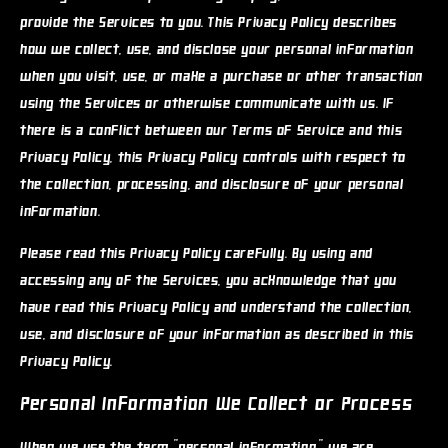
provide the Services to you. This Privacy Policy describes
how we collect, use, and disclose your personal information
when you visit, use, or make a purchase or other transaction
using the Services or otherwise communicate with us. If
there is a conflict between our Terms of Service and this
Privacy Policy, this Privacy Policy controls with respect to
the collection, processing, and disclosure of your personal
information.
Please read this Privacy Policy carefully. By using and
accessing any of the Services, you acknowledge that you
have read this Privacy Policy and understand the collection,
use, and disclosure of your information as described in this
Privacy Policy.
Personal Information We Collect or Process