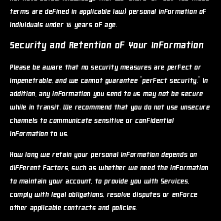
terms are defined in applicable law) personal information of
individuals under 16 years of age.
Security and Retention of Your Information
Please be aware that no security measures are perfect or
impenetrable, and we cannot guarantee "perfect security." In
addition, any information you send to us may not be secure
while in transit. We recommend that you do not use unsecure
channels to communicate sensitive or confidential
information to us.
How long we retain your personal information depends on
different factors, such as whether we need the information
to maintain your account, to provide you with Services,
comply with legal obligations, resolve disputes or enforce
other applicable contracts and policies.