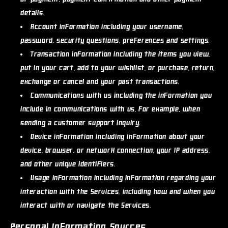
details.
Account information
including your username,
password, security questions, preferences and settings.
Transaction information
including the items you view,
put in your cart, add to your wishlist, or purchase, return,
exchange or cancel and your past transactions.
Communications with us
including the information you
include in communications with us, for example, when
sending a customer support inquiry.
Device information
including information about your
device, browser, or network connection, your IP address,
and other unique identifiers.
Usage information
including information regarding your
interaction with the Services, including how and when you
interact with or navigate the Services.
Personal Information Sources