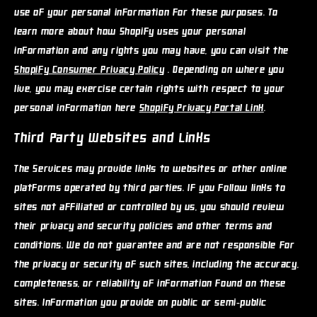
use of your personal information for these purposes. To
learn more about how Shopify uses your personal
information and any rights you may have, you can visit the
Shopify Consumer Privacy Policy
. Depending on where you
live, you may exercise certain rights with respect to your
personal information here
Shopify Privacy Portal Link
.
Third Party Websites and Links
The Services may provide links to websites or other online
platforms operated by third parties. If you follow links to
sites not affiliated or controlled by us, you should review
their privacy and security policies and other terms and
conditions. We do not guarantee and are not responsible for
the privacy or security of such sites, including the accuracy,
completeness, or reliability of information found on these
sites. Information you provide on public or semi-public