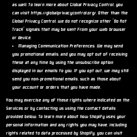
as well. To learn more about Global Privacy Control, you
can visit https://globalprivacycontrol.org/. Other than the
Global Privacy Control, we do not recognize other "Do Not
Track" signals that may be sent from your web browser
or device.
Managing Communication Preferences.
We may send
you promotional emails, and you may opt out of receiving
these at any time by using the unsubscribe option
displayed in our emails to you. If you opt out, we may still
send you non-promotional emails, such as those about
your account or orders that you have made.
You may exercise any of these rights where indicated on the
Services or by contacting us using the contact details
provided below. To learn more about how Shopify uses your
personal information and any rights you may have, including
rights related to data processed by Shopify, you can visit