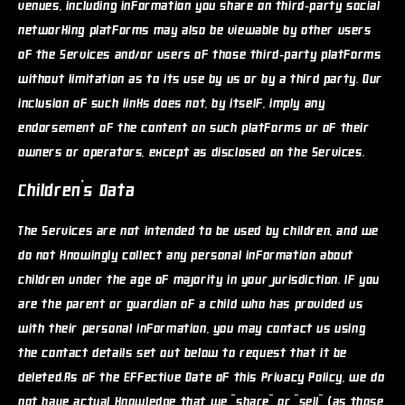
venues, including information you share on third-party social
networking platforms may also be viewable by other users
of the Services and/or users of those third-party platforms
without limitation as to its use by us or by a third party. Our
inclusion of such links does not, by itself, imply any
endorsement of the content on such platforms or of their
owners or operators, except as disclosed on the Services.
Children's Data
The Services are not intended to be used by children, and we
do not knowingly collect any personal information about
children under the age of majority in your jurisdiction. If you
are the parent or guardian of a child who has provided us
with their personal information, you may contact us using
the contact details set out below to request that it be
deleted.As of the Effective Date of this Privacy Policy, we do
not have actual knowledge that we "share" or "sell" (as those