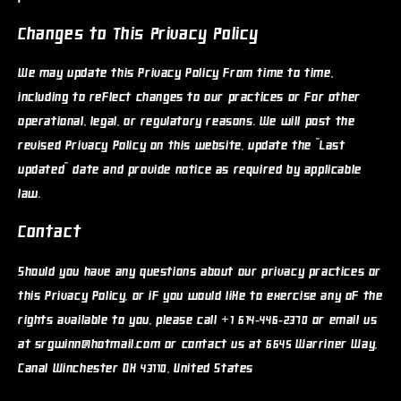
Changes to This Privacy Policy
We may update this Privacy Policy from time to time,
including to reflect changes to our practices or for other
operational, legal, or regulatory reasons. We will post the
revised Privacy Policy on this website, update the "Last
updated" date and provide notice as required by applicable
law.
Contact
Should you have any questions about our privacy practices or
this Privacy Policy, or if you would like to exercise any of the
rights available to you, please call +1 614-446-2370 or email us
at srgwinn@hotmail.com or contact us at 6645 Warriner Way,
Canal Winchester OH 43110, United States