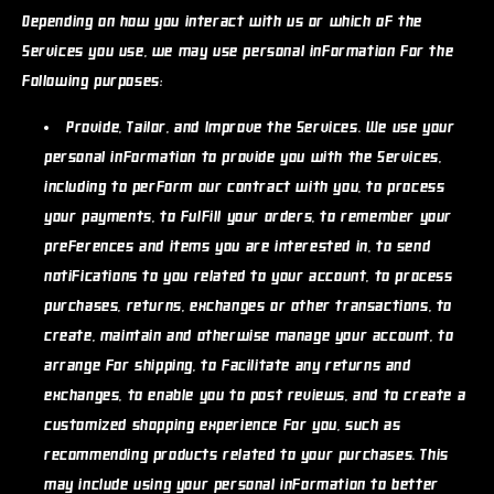
Depending on how you interact with us or which of the
Services you use, we may use personal information for the
following purposes:
Provide, Tailor, and Improve the Services.
We use your
personal information to provide you with the Services,
including to perform our contract with you, to process
your payments, to fulfill your orders, to remember your
preferences and items you are interested in, to send
notifications to you related to your account, to process
purchases, returns, exchanges or other transactions, to
create, maintain and otherwise manage your account, to
arrange for shipping, to facilitate any returns and
exchanges, to enable you to post reviews, and to create a
customized shopping experience for you, such as
recommending products related to your purchases. This
may include using your personal information to better