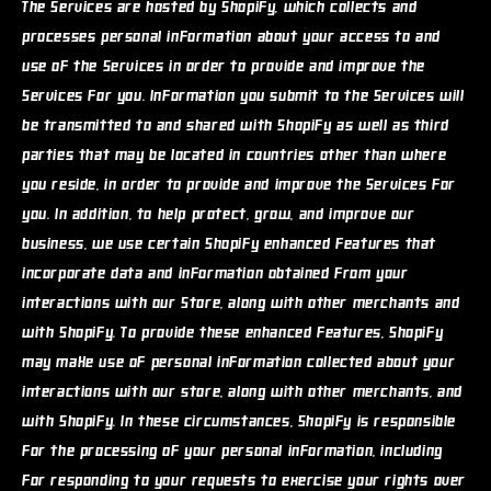
The Services are hosted by Shopify, which collects and
processes personal information about your access to and
use of the Services in order to provide and improve the
Services for you. Information you submit to the Services will
be transmitted to and shared with Shopify as well as third
parties that may be located in countries other than where
you reside, in order to provide and improve the Services for
you. In addition, to help protect, grow, and improve our
business, we use certain Shopify enhanced features that
incorporate data and information obtained from your
interactions with our Store, along with other merchants and
with Shopify. To provide these enhanced features, Shopify
may make use of personal information collected about your
interactions with our store, along with other merchants, and
with Shopify. In these circumstances, Shopify is responsible
for the processing of your personal information, including
for responding to your requests to exercise your rights over