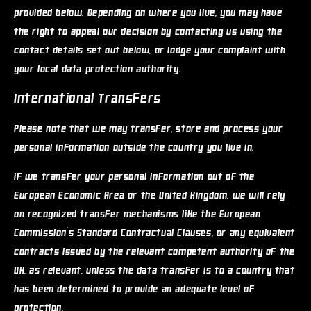
provided below. Depending on where you live, you may have
the right to appeal our decision by contacting us using the
contact details set out below, or lodge your complaint with
your local data protection authority.
International Transfers
Please note that we may transfer, store and process your
personal information outside the country you live in.
If we transfer your personal information out of the
European Economic Area or the United Kingdom, we will rely
on recognized transfer mechanisms like the European
Commission's Standard Contractual Clauses, or any equivalent
contracts issued by the relevant competent authority of the
UK, as relevant, unless the data transfer is to a country that
has been determined to provide an adequate level of
protection.