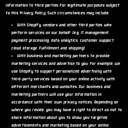
information to third parties for legitimate purposes subject
to this Privacy Policy. Such circumstances may include:
With Shopify, vendors and other third parties who
perform services on our behalf (e.g. IT management,
payment processing, data analytics, customer support,
cloud storage, fulfillment and shipping).
With business and marketing partners to provide
marketing services and advertise to you. For example, we
use Shopify to support personalized advertising with
third-party services based on your online activity with
different merchants and websites. Our business and
marketing partners will use your information in
accordance with their own privacy notices. Depending on
where you reside, you may have a right to direct us not to
share information about you to show you targeted
advertisements and marketing based on your online