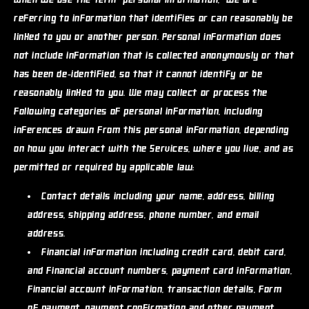
When we use the term "personal information," we are
referring to information that identifies or can reasonably be
linked to you or another person. Personal information does
not include information that is collected anonymously or that
has been de-identified, so that it cannot identify or be
reasonably linked to you. We may collect or process the
following categories of personal information, including
inferences drawn from this personal information, depending
on how you interact with the Services, where you live, and as
permitted or required by applicable law:
Contact details
including your name, address, billing
address, shipping address, phone number, and email
address.
Financial information
including credit card, debit card,
and financial account numbers, payment card information,
financial account information, transaction details, form
of payment, payment confirmation and other payment